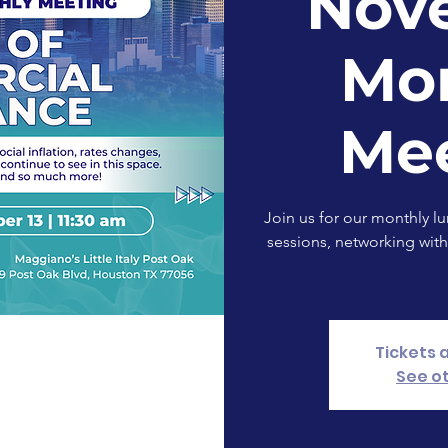
Nov
Mo
Me
Join us for our monthly l
sessions, networking with
Tickets 
See o