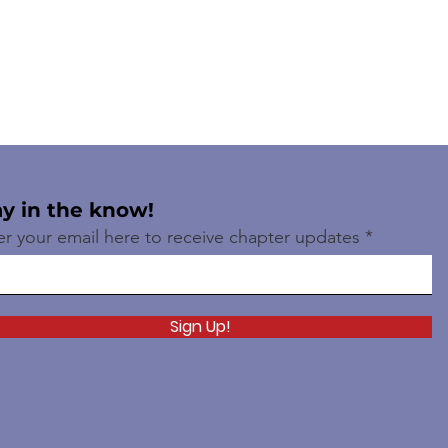
ay in the know!
er your email here to receive chapter updates
Sign Up!