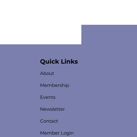
Quick Links
About
Membership
Events
Newsletter
Contact
Member Login