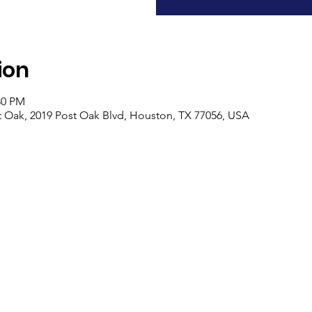
ion
30 PM
ost Oak, 2019 Post Oak Blvd, Houston, TX 77056, USA