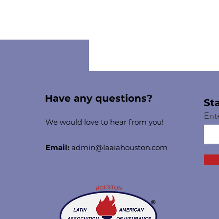
Have any questions?
St
Ent
We would love to hear from you!
Email:
admin@laaiahouston.com