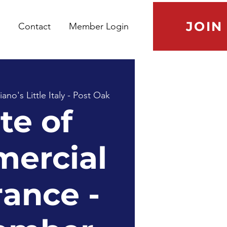
JOIN
Contact
Member Login
no's Little Italy - Post Oak
te of
ercial
rance -