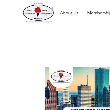
About Us
Membershi