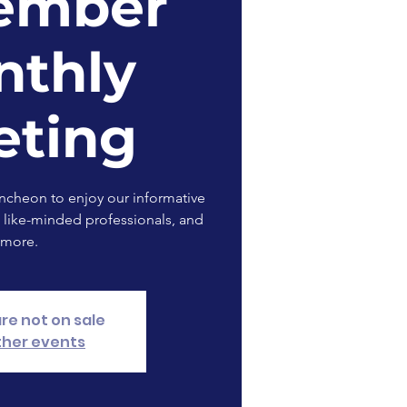
ember
nthly
eting
uncheon to enjoy our informative
 like-minded professionals, and
more.
are not on sale
ther events