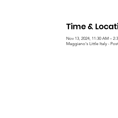
Time & Locat
Nov 13, 2024, 11:30 AM – 2:
Maggiano's Little Italy - P