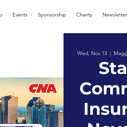
p
Events
Sponsorship
Charity
Newsletter
Wed, Nov 13
  |  
Maggia
Sta
Comm
Insu