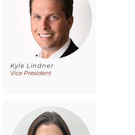
Kyle Lindner
Vice President