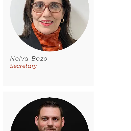
Nelva Bozo
Secretary