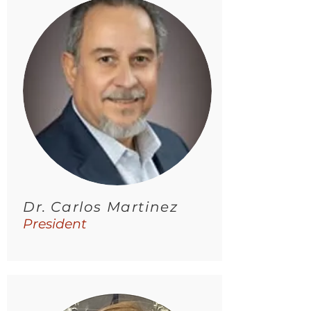
Dr. Carlos Martinez
President