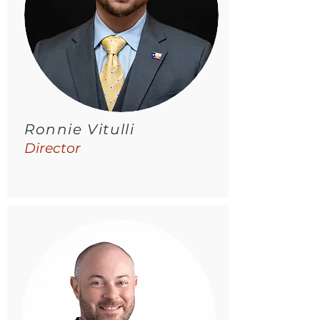
Ronnie Vitulli
Director