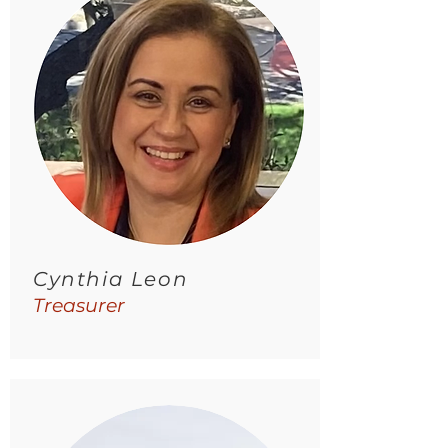
Cynthia Leon
Treasurer