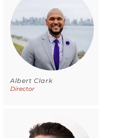
Albert Clark
Director