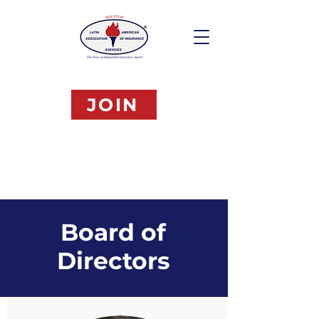
JOIN
Board of
Directors