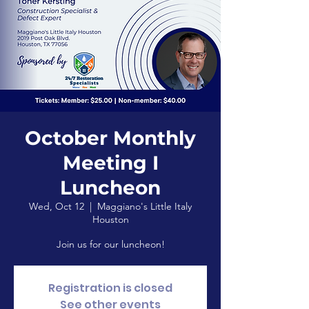
October Monthly
Meeting I
Luncheon
Wed, Oct 12
  |  
Maggiano's Little Italy
Houston
Join us for our luncheon!
Registration is closed
See other events