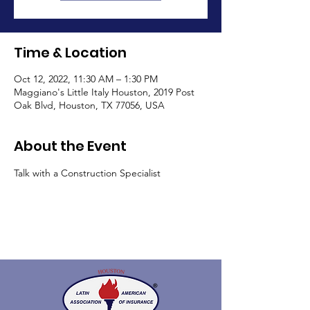
Time & Location
Oct 12, 2022, 11:30 AM – 1:30 PM
Maggiano's Little Italy Houston, 2019 Post
Oak Blvd, Houston, TX 77056, USA
About the Event
Talk with a Construction Specialist 