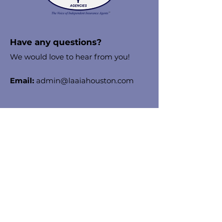
Have any questions?
We would love to hear from you!
Email:
admin@laaiahouston.com
Stay in the know!
Enter your email here to receive
chapter updates
Sign Up!