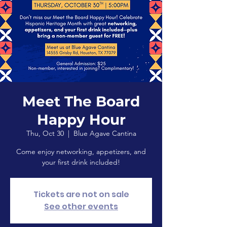
Meet The Board
Happy Hour
Thu, Oct 30
  |  
Blue Agave Cantina
Come enjoy networking, appetizers, and
your first drink included!
Tickets are not on sale
See other events