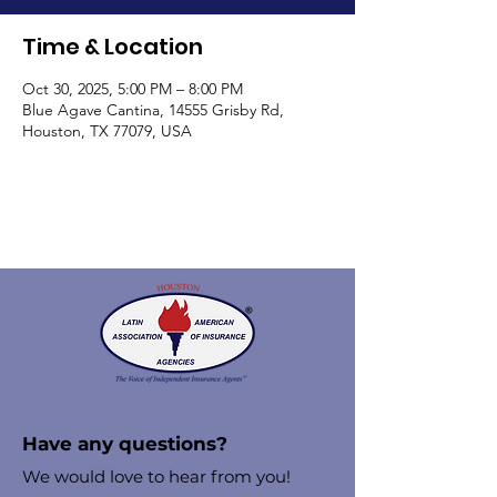
Time & Location
Oct 30, 2025, 5:00 PM – 8:00 PM
Blue Agave Cantina, 14555 Grisby Rd,
Houston, TX 77079, USA
Have any questions?
We would love to hear from you!