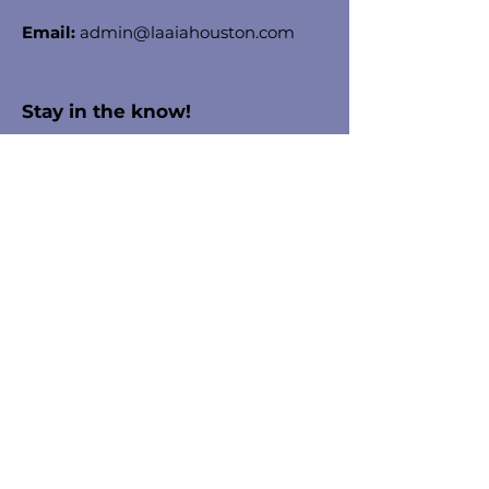
Email:
admin@laaiahouston.com
Stay in the know!
Enter your email here to receive
chapter updates
Sign Up!
Quick Links
About
Membership