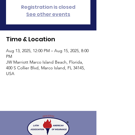
Registration is closed
See other events
Time & Location
Aug 13, 2025, 12:00 PM – Aug 15, 2025, 8:00
PM
JW Marriott Marco Island Beach, Florida,
400 S Collier Blvd, Marco Island, FL 34145,
USA