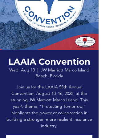
LAAIA Convention
Wed, Aug 13
  |  
JW Marriott Marco Island
Beach, Florida
Join us for the LAAIA 55th Annual
Convention, August 13–16, 2025, at the
stunning JW Marriott Marco Island. This
year’s theme, “Protecting Tomorrow,”
highlights the power of collaboration in
building a stronger, more resilient insurance
industry.