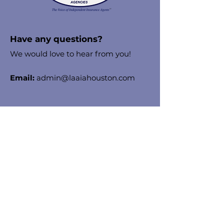
Have any questions?
We would love to hear from you!
Email:
admin@laaiahouston.com
Stay in the know!
Enter your email here to receive
chapter updates
Sign Up!