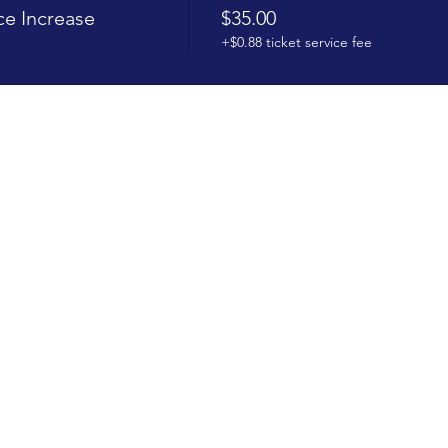
e Increase
$35.00
+$0.88 ticket service fee