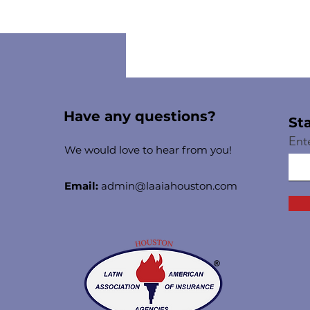
Have any questions?
St
Ent
We would love to hear from you!
Email:
admin@laaiahouston.com