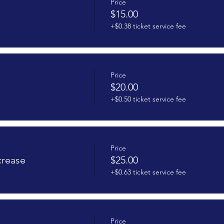
Price
$15.00
+$0.38 ticket service fee
Price
$20.00
+$0.50 ticket service fee
Price
crease
$25.00
+$0.63 ticket service fee
Price