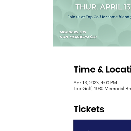
Time & Locat
Apr 13, 2023, 4:00 PM
Top Golf, 1030 Memorial Br
Tickets