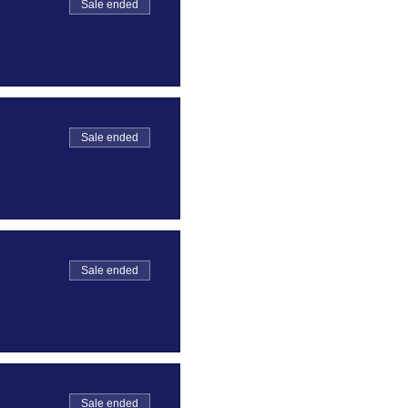
Sale ended
Sale ended
Sale ended
Sale ended