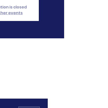
tion is closed
ther events