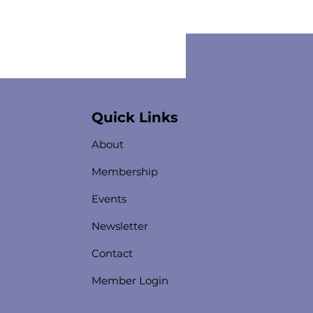
Quick Links
About
Membership
Events
Newsletter
Contact
Member Login