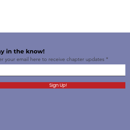
ay in the know!
er your email here to receive chapter updates
Sign Up!