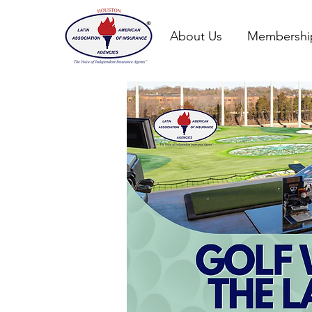
About Us
Membershi