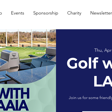
p
Events
Sponsorship
Charity
Newsletter
Thu, Apr
Golf 
L
Join us for some friend