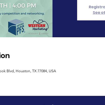
Registra
See o
ion
ook Blvd, Houston, TX 77084, USA