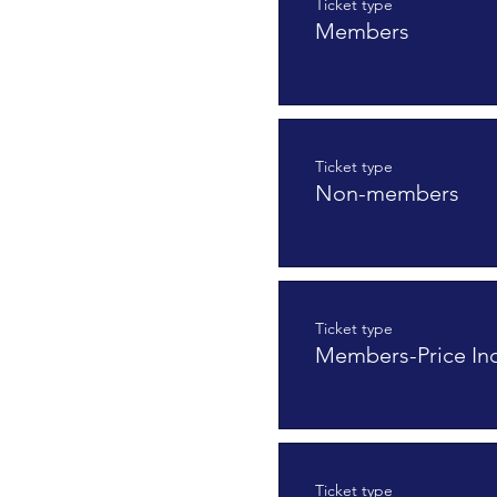
Ticket type
Members
Ticket type
Non-members
Ticket type
Members-Price In
Ticket type