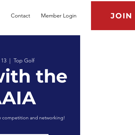
JOIN
Contact
Member Login
 13
  |  
Top Golf
with the
AAIA
ly competition and networking!