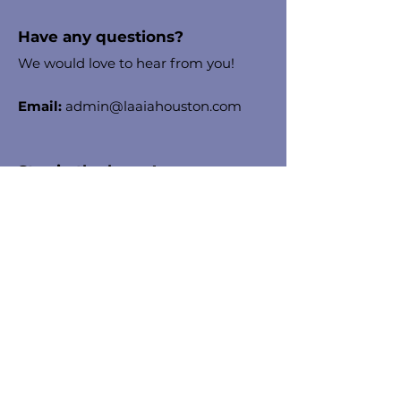
Have any questions?
We would love to hear from you!
Email:
admin@laaiahouston.com
Stay in the know!
Enter your email here to receive
chapter updates
Sign Up!
Quick Links