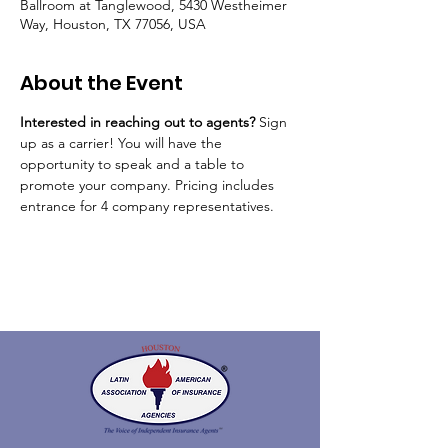
Ballroom at Tanglewood, 5430 Westheimer
Way, Houston, TX 77056, USA
About the Event
Interested in reaching out to agents? 
Sign 
up as a carrier! You will have the 
opportunity to speak and a table to 
promote your company. Pricing includes 
entrance for 4 company representatives. 