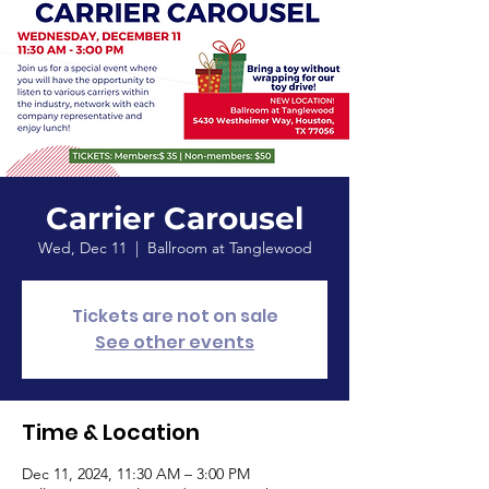
Carrier Carousel
Wed, Dec 11
  |  
Ballroom at Tanglewood
Tickets are not on sale
See other events
Time & Location
Dec 11, 2024, 11:30 AM – 3:00 PM