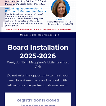
Board Installation
2025-2026
Wed, Jul 16
  |  
Maggiano's Little Italy Post
Oak
Do not miss the opportunity to meet your
new board members and network with
fellow insurance professionals over lunch!
Registration is closed
See other events