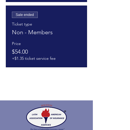
Sale ended
Ticket type
Non - Members
Price
$54.00
+$1.35 ticket service fee