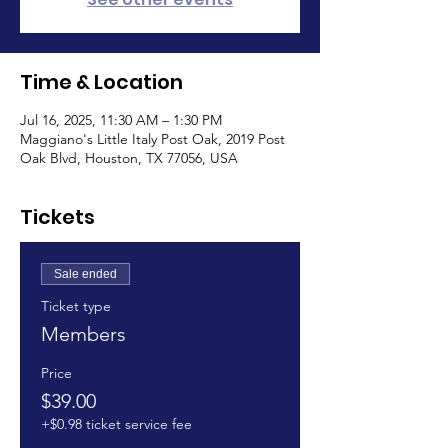
Time & Location
Jul 16, 2025, 11:30 AM – 1:30 PM
Maggiano's Little Italy Post Oak, 2019 Post
Oak Blvd, Houston, TX 77056, USA
Tickets
Sale ended
Ticket type
Members
Price
$39.00
+$0.98 ticket service fee