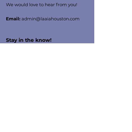
We would love to hear from you!
Email:
admin@laaiahouston.com
Stay in the know!
Enter your email here to receive
chapter updates
Sign Up!
Quick Links
About