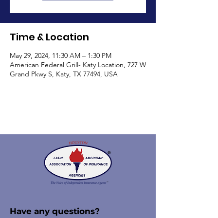
Time & Location
May 29, 2024, 11:30 AM – 1:30 PM
American Federal Grill- Katy Location, 727 W
Grand Pkwy S, Katy, TX 77494, USA
Have any questions?