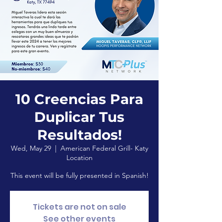
10 Creencias Para
Duplicar Tus
Resultados!
Wed, May 29
  |  
American Federal Grill- Katy
Location
This event will be fully presented in Spanish!
Tickets are not on sale
See other events