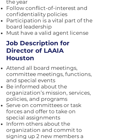
the year
Follow conflict-of-interest and
confidentiality policies
Participation is a vital part of the
board leadership
Must have a valid agent license
Job Description for
Director of LAAIA
Houston
Attend all board meetings,
committee meetings, functions,
and special events
Be informed about the
organization’s mission, services,
policies, and programs
Serve on committees or task
forces and offer to take on
special assignments
Inform others about the
organization and commit to
signing up 2 new members a