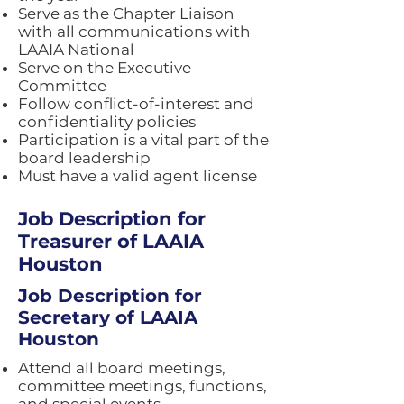
Serve as the Chapter Liaison
with all communications with
LAAIA National
Serve on the Executive
Committee
Follow conflict-of-interest and
confidentiality policies
Participation is a vital part of the
board leadership
Must have a valid agent license
Job Description for
Treasurer of LAAIA
Houston
Job Description for
Secretary of LAAIA
Houston
Attend all board meetings,
committee meetings, functions,