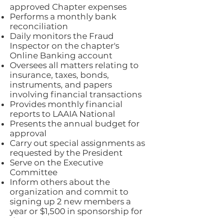
approved Chapter expenses
Performs a monthly bank
reconciliation
Daily monitors the Fraud
Inspector on the chapter's
Online Banking account
Oversees all matters relating to
insurance, taxes, bonds,
instruments, and papers
involving financial transactions
Provides monthly financial
reports to LAAIA National
Presents the annual budget for
approval
Carry out special assignments as
requested by the President
Serve on the Executive
Committee
Inform others about the
organization and commit to
signing up 2 new members a
year or $1,500 in sponsorship for