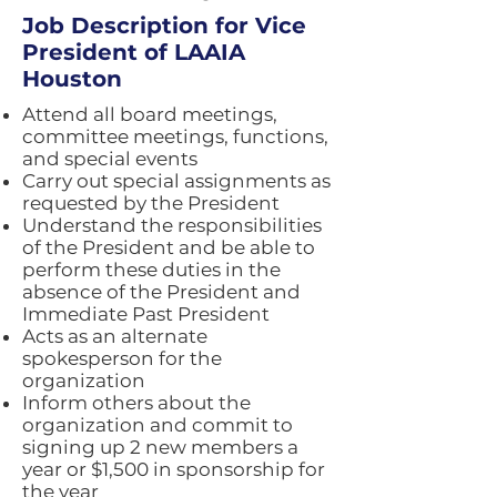
Job Description for Vice
President of LAAIA
Houston
Attend all board meetings,
committee meetings, functions,
and special events
Carry out special assignments as
requested by the President
Understand the responsibilities
of the President and be able to
perform these duties in the
absence of the President and
Immediate Past President
Acts as an alternate
spokesperson for the
organization
Inform others about the
organization and commit to
signing up 2 new members a
year or $1,500 in sponsorship for
the year