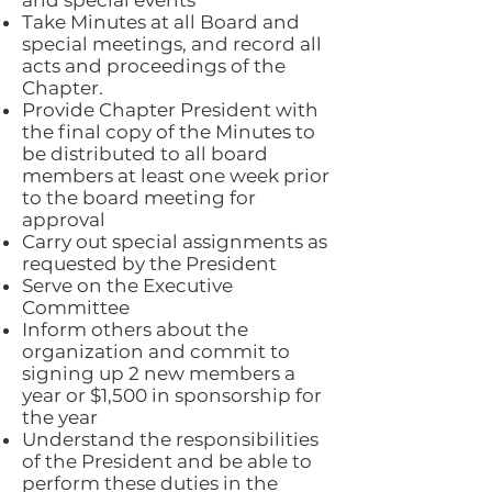
and special events
Take Minutes at all Board and
special meetings, and record all
acts and proceedings of the
Chapter.
Provide Chapter President with
the final copy of the Minutes to
be distributed to all board
members at least one week prior
to the board meeting for
approval
Carry out special assignments as
requested by the President
Serve on the Executive
Committee
Inform others about the
organization and commit to
signing up 2 new members a
year or $1,500 in sponsorship for
the year
Understand the responsibilities
of the President and be able to
perform these duties in the