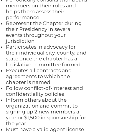
members on their roles and
helps them assess their
performance
Represent the Chapter during
their Presidency in several
events throughout your
jurisdiction
Participates in advocacy for
their individual city, county, and
state once the chapter has a
legislative committee formed
Executes all contracts and
agreements to which the
chapter is named
Follow conflict-of-interest and
confidentiality policies
Inform others about the
organization and commit to
signing up 2 new members a
year or $1,500 in sponsorship for
the year
Must have a valid agent license