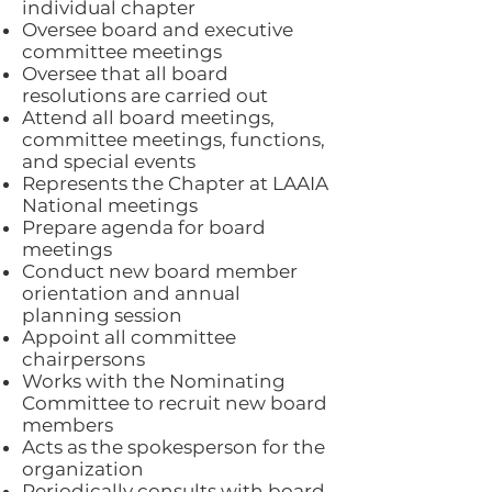
individual chapter
Oversee board and executive
committee meetings
Oversee that all board
resolutions are carried out
Attend all board meetings,
committee meetings, functions,
and special events
Represents the Chapter at LAAIA
National meetings
Prepare agenda for board
meetings
Conduct new board member
orientation and annual
planning session
Appoint all committee
chairpersons
Works with the Nominating
Committee to recruit new board
members
Acts as the spokesperson for the
organization
Periodically consults with board