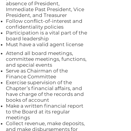
absence of President,
Immediate Past President, Vice
President, and Treasurer
Follow conflict-of-interest and
confidentiality policies
Participation is a vital part of the
board leadership
Must have a valid agent license
Attend all board meetings,
committee meetings, functions,
and special events
Serve as Chairman of the
Finance Committee
Exercise supervision of the
Chapter’s financial affairs, and
have charge of the records and
books of account
Make a written financial report
to the Board at its regular
meetings
Collect revenue, make deposits,
and make disbursements for