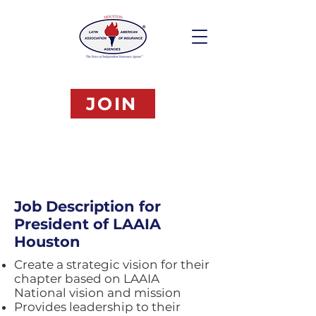
JOIN
Job Description for
President of LAAIA
Houston
Create a strategic vision for their
chapter based on LAAIA
National vision and mission
Provides leadership to their